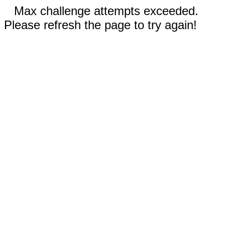
Max challenge attempts exceeded.
Please refresh the page to try again!